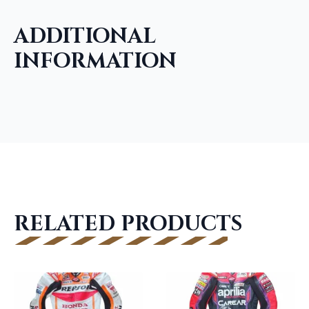
ADDITIONAL
INFORMATION
RELATED PRODUCTS