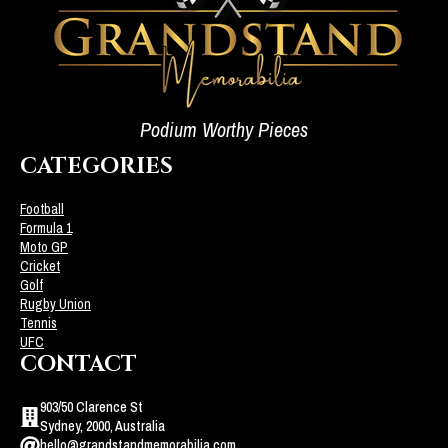
Podium Worthy Pieces
CATEGORIES
Football
Formula 1
Moto GP
Cricket
Golf
Rugby Union
Tennis
UFC
CONTACT
903/50 Clarence St
Sydney, 2000, Australia
hello@grandstandmemorabilia.com