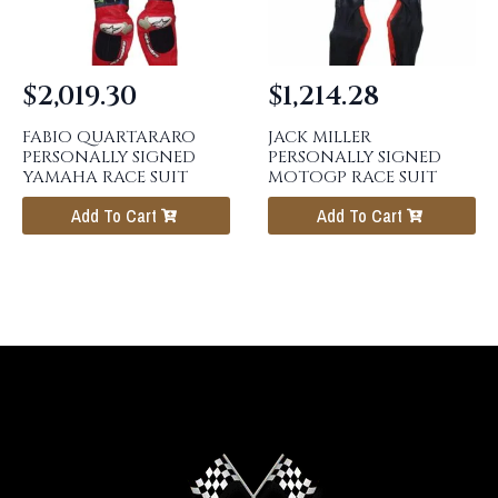
$
2,019.30
$
1,214.28
FABIO QUARTARARO
JACK MILLER
PERSONALLY SIGNED
PERSONALLY SIGNED
YAMAHA RACE SUIT
MOTOGP RACE SUIT
Add To Cart
Add To Cart