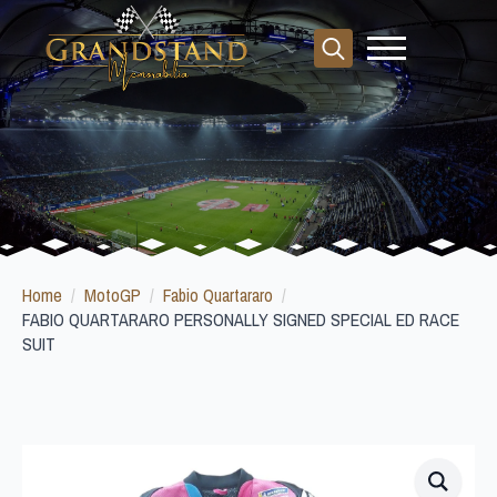
Search
for:
Home
MotoGP
Fabio Quartararo
FABIO QUARTARARO PERSONALLY SIGNED SPECIAL ED RACE
SUIT