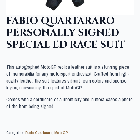
FABIO QUARTARARO
PERSONALLY SIGNED
SPECIAL ED RACE SUIT
This autographed MotoGP replica leather suit is a stunning piece
of memorabilia for any motorsport enthusiast. Crafted from high-
quality leather, the suit features vibrant team colors and sponsor
logos, showcasing the spirit of MotoGP.
Comes with a certificate of authenticity and in most cases a photo
of the item being signed.
Categories:
Fabio Quartararo
,
MotoGP