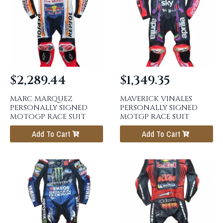
$
2,289.44
$
1,349.35
MARC MARQUEZ
MAVERICK VINALES
PERSONALLY SIGNED
PERSONALLY SIGNED
MOTOGP RACE SUIT
MOTGP RACE SUIT
Add To Cart
Add To Cart