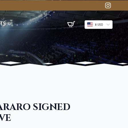
TS
$ USD
ARARO SIGNED
VE