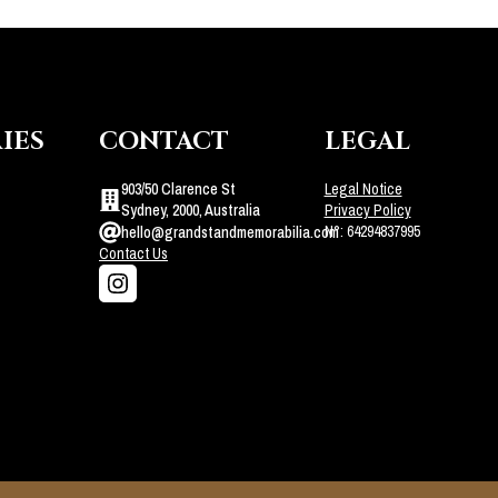
IES
CONTACT
LEGAL
903/50 Clarence St
Legal Notice
Sydney, 2000, Australia
Privacy Policy
N°: 64294837995
hello@grandstandmemorabilia.com
Contact Us