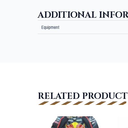
ADDITIONAL INFO
Equipment
RELATED PRODUCT