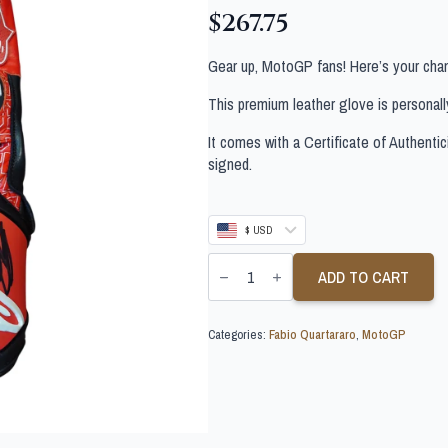
$
267.75
Gear up, MotoGP fans! Here’s your chan
This premium leather glove is personal
It comes with a Certificate of Authentic
signed.
$ USD
FABIO
QUARTARARO
ADD TO CART
SIGNED
MOTOGP
GLOVE
Categories:
Fabio Quartararo
,
MotoGP
quantity