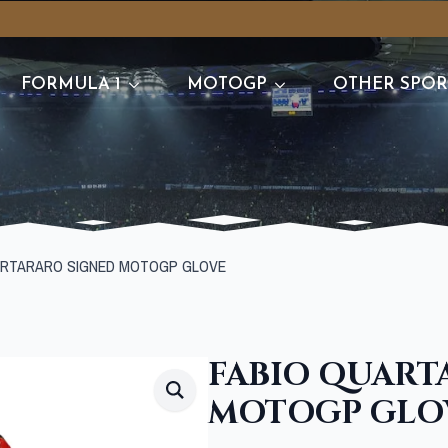
FORMULA 1
MOTOGP
OTHER SPOR
ARTARARO SIGNED MOTOGP GLOVE
FABIO QUART
MOTOGP GLO