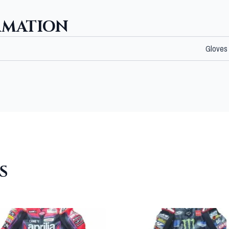
RMATION
Gloves
S