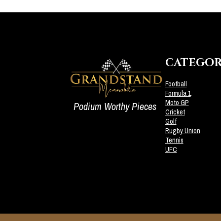
CATEGOR
Football
Formula 1
Moto GP
Podium Worthy Pieces
Cricket
Golf
Rugby Union
Tennis
UFC