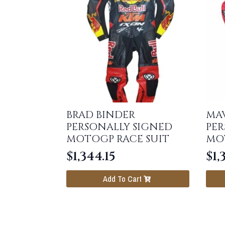
BRAD BINDER
MAV
PERSONALLY SIGNED
PER
MOTOGP RACE SUIT
MO
$
1,344.15
$
1,
Add To Cart