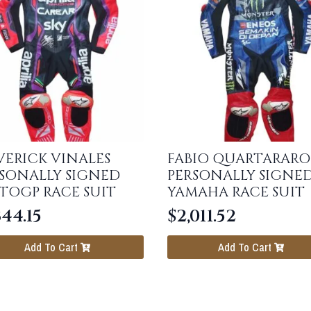
ERICK VINALES
FABIO QUARTARARO
SONALLY SIGNED
PERSONALLY SIGNE
TOGP RACE SUIT
YAMAHA RACE SUIT
344.15
$
2,011.52
Add To Cart
Add To Cart