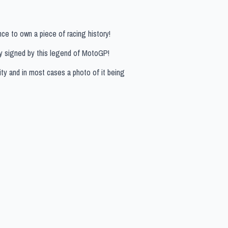
ce to own a piece of racing history!
ly signed by this legend of MotoGP!
ity and in most cases a photo of it being