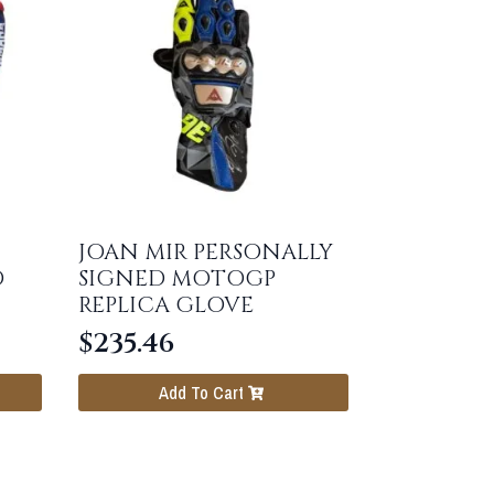
JOAN MIR PERSONALLY
D
SIGNED MOTOGP
REPLICA GLOVE
$
235.46
Add To Cart