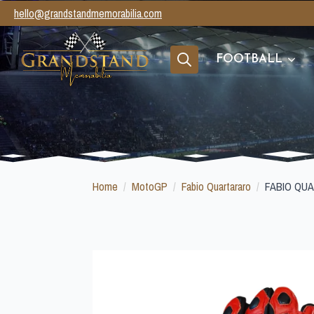
hello@grandstandmemorabilia.com
FOOTBALL
Search
for:
Home
MotoGP
Fabio Quartararo
FABIO QU