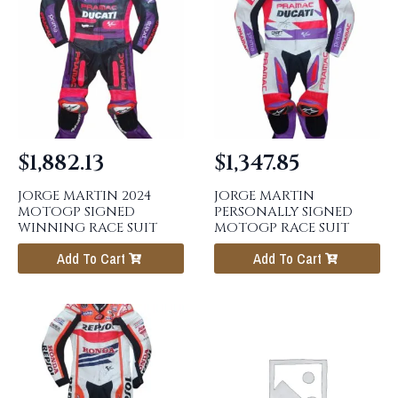
$
1,882.13
$
1,347.85
JORGE MARTIN 2024
JORGE MARTIN
MOTOGP SIGNED
PERSONALLY SIGNED
WINNING RACE SUIT
MOTOGP RACE SUIT
Add To Cart
Add To Cart