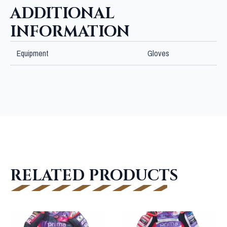
ADDITIONAL
INFORMATION
Equipment
Gloves
RELATED PRODUCTS