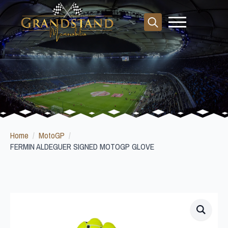
Search
for:
Home
MotoGP
FERMIN ALDEGUER SIGNED MOTOGP GLOVE