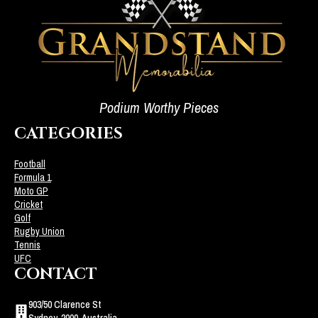
Podium Worthy Pieces
CATEGORIES
Football
Formula 1
Moto GP
Cricket
Golf
Rugby Union
Tennis
UFC
CONTACT
903/50 Clarence St
Sydney, 2000, Australia