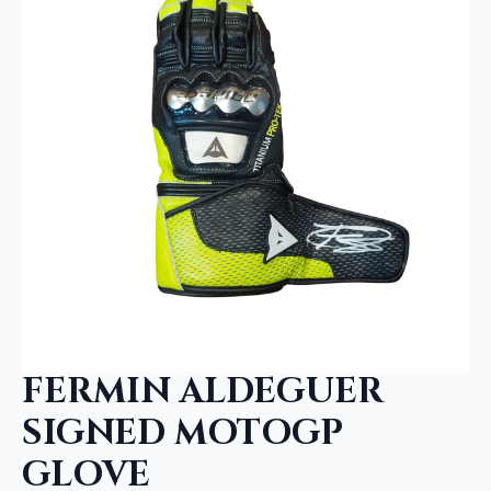
FERMIN ALDEGUER
SIGNED MOTOGP
GLOVE