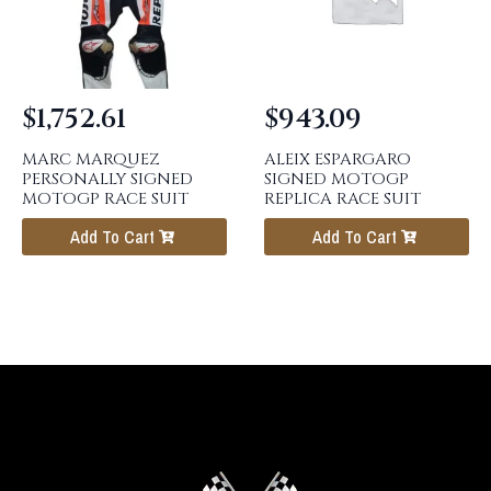
$
1,752.61
$
943.09
MARC MARQUEZ
ALEIX ESPARGARO
PERSONALLY SIGNED
SIGNED MOTOGP
MOTOGP RACE SUIT
REPLICA RACE SUIT
Add To Cart
Add To Cart