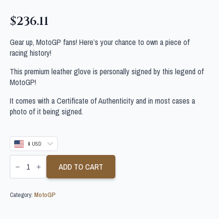
$
236.11
Gear up, MotoGP fans! Here’s your chance to own a piece of
racing history!
This premium leather glove is personally signed by this legend of
MotoGP!
It comes with a Certificate of Authenticity and in most cases a
photo of it being signed.
$ USD
FERMIN
ALDEGUER
ADD TO CART
SIGNED
MOTOGP
GLOVE
Category:
MotoGP
quantity