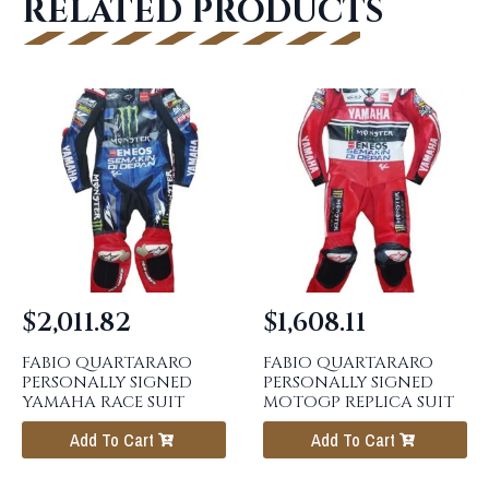
RELATED PRODUCTS
$
2,011.82
$
1,608.11
FABIO QUARTARARO
FABIO QUARTARARO
PERSONALLY SIGNED
PERSONALLY SIGNED
YAMAHA RACE SUIT
MOTOGP REPLICA SUIT
Add To Cart
Add To Cart