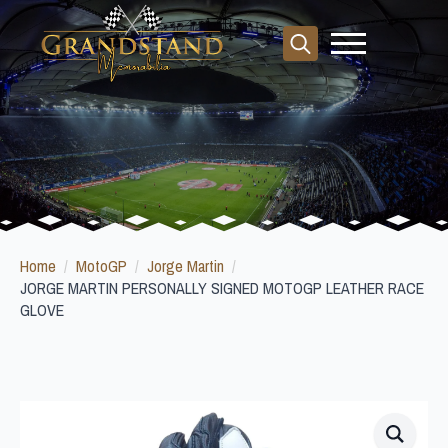
Search
for:
Home
MotoGP
Jorge Martin
JORGE MARTIN PERSONALLY SIGNED MOTOGP LEATHER RACE
GLOVE