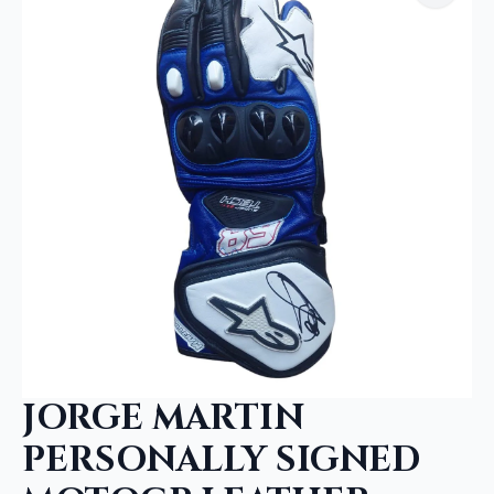
JORGE MARTIN
PERSONALLY SIGNED