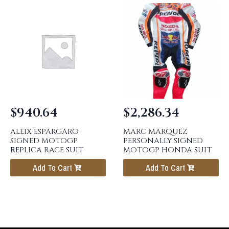
$
940.64
$
2,286.34
ALEIX ESPARGARO
MARC MARQUEZ
SIGNED MOTOGP
PERSONALLY SIGNED
REPLICA RACE SUIT
MOTOGP HONDA SUIT
Add To Cart
Add To Cart