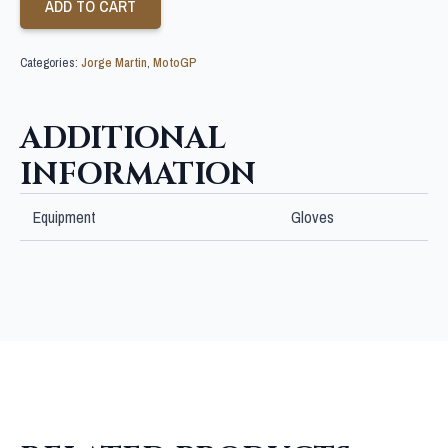
ADD TO CART
Categories:
Jorge Martin
,
MotoGP
ADDITIONAL
INFORMATION
Equipment
Gloves