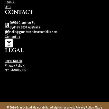
Tennis
UFC
CONTACT
903/50 Clarence St
Sydney, 2000, Australia
hello@grandstandmemorabilia.com
Contact Us
LEGAL
Legal Notice
Privacy Policy
N°: 64294837995
© 2024 Grandstand Memorabilia. All rights reserved.
Privacy Policy
. Made