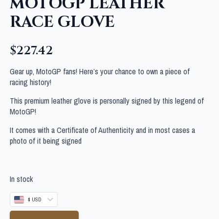
MOTOGP LEATHER
RACE GLOVE
$
227.42
Gear up, MotoGP fans! Here’s your chance to own a piece of
racing history!
This premium leather glove is personally signed by this legend of
MotoGP!
It comes with a Certificate of Authenticity and in most cases a
photo of it being signed
In stock
$ USD