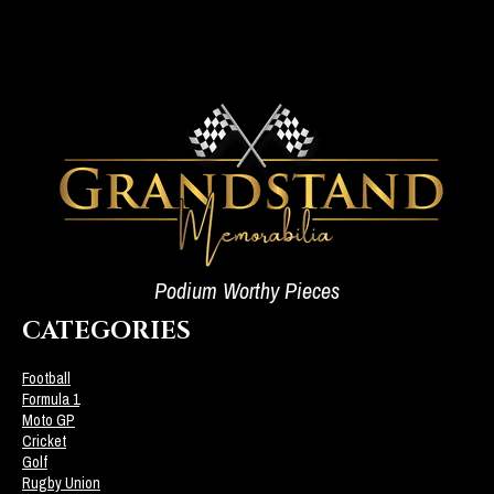
Podium Worthy Pieces
CATEGORIES
Football
Formula 1
Moto GP
Cricket
Golf
Rugby Union