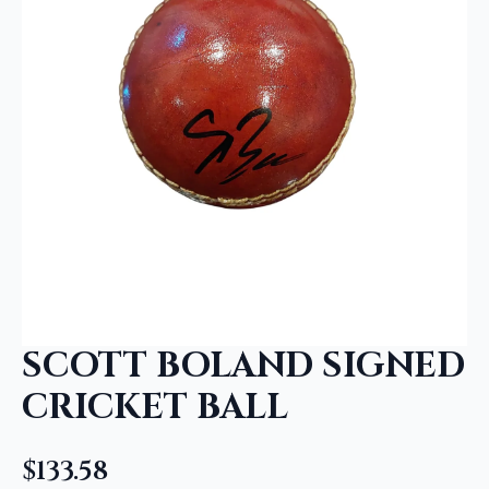
SCOTT BOLAND SIGNED
CRICKET BALL
$
133.58