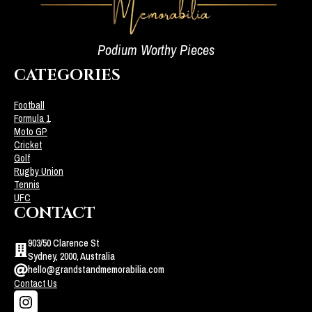
Podium Worthy Pieces
CATEGORIES
Football
Formula 1
Moto GP
Cricket
Golf
Rugby Union
Tennis
UFC
CONTACT
903/50 Clarence St
Sydney, 2000, Australia
hello@grandstandmemorabilia.com
Contact Us