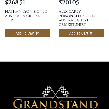
$
268.51
$
201.05
NATHAN LYON SIGNED
ALEX CAREY
AUSTRALIA CRICKET
PERSONALLY SIGNED
SHIRT
AUSTRALIA TEST
CRICKET SHIRT
Add To Cart
Add To Cart