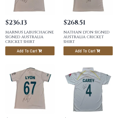
$
236.13
$
268.51
MARNUS LABUSCHAGNE
NATHAN LYON SIGNED
SIGNED AUSTRALIA
AUSTRALIA CRICKET
CRICKET SHIRT
SHIRT
Add To Cart
Add To Cart