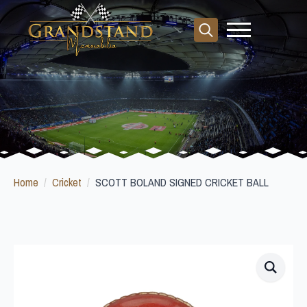
Search
for:
Home
Cricket
SCOTT BOLAND SIGNED CRICKET BALL