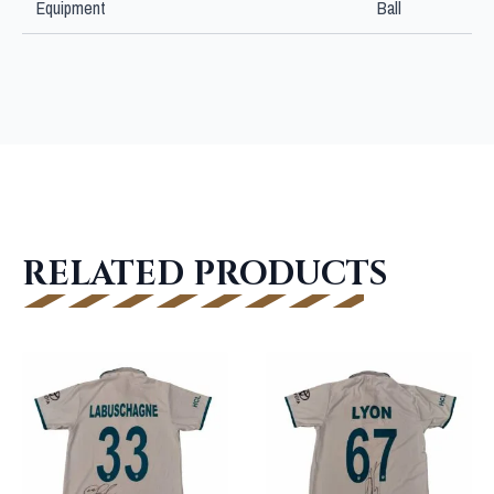
Equipment
Ball
RELATED PRODUCTS