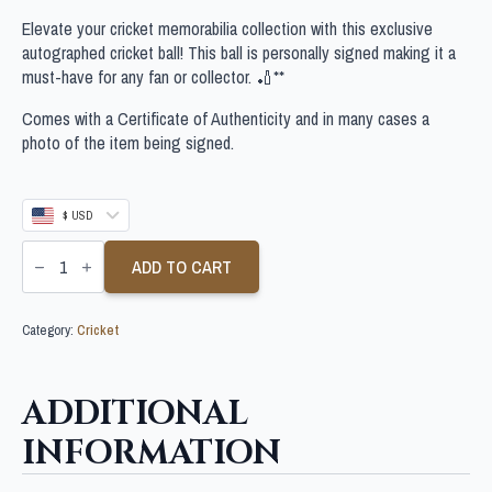
Elevate your cricket memorabilia collection with this exclusive
autographed cricket ball! This ball is personally signed making it a
must-have for any fan or collector. 🏏**
Comes with a Certificate of Authenticity and in many cases a
photo of the item being signed.
$ USD
SCOTT
BOLAND
ADD TO CART
SIGNED
CRICKET
BALL
Category:
Cricket
quantity
ADDITIONAL
INFORMATION